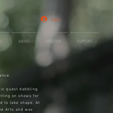
Log In
ME
ABOUT
DIRECTOR
SUPPORT
ance.
stic quest dabbling
utting on shows for
ed to take shape. At
the Arts and was