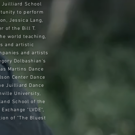
 Juilliard School
tunity to perform
ton, Jessica Lang,
of the Bill T.
he world teaching,
s and artistic
mpanies and artists
egory Dolbashian's
las Martins Dance
lson Center Dance
e Juilliard Dance
ille University,
land School of the
e Exchange "LVDE",
ion of "The Bluest