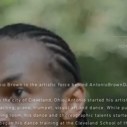
HO
nio Brown is the artistic force behind AntonioBrownD
 the city of Cleveland, Ohio, Antonio started his arti
 acting, piano, trumpet, visual art and dance. While p
iving room, his dance and choreographic talents start
began his dance training at the Cleveland School of 