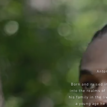
Anto
Born and raised in
into the realms of
his family in the l
a young age he 