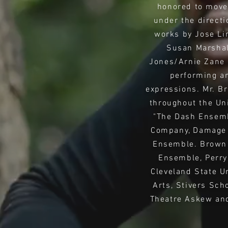
honored to move 
under the directi
works by Jose Lim
Susan Marshall
Jones/Arnie Zane 
performing an
expressions. Mr. B
throughout the Un
"The Dash Ensemb
Company, Damage 
Ensemble. Brown 
Ensemble, Perry
Cleveland State U
Arts, Stivers Sch
Theatre Askew and