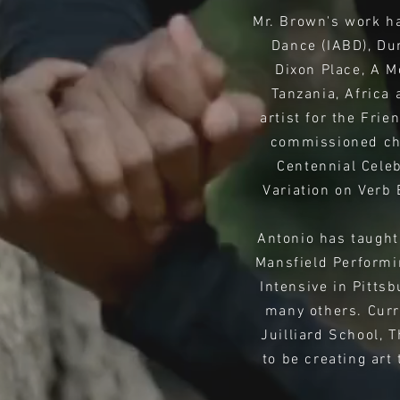
Mr. Brown's work ha
Dance (IABD), Du
Dixon Place, A M
Tanzania, Africa 
artist for the Fri
commissioned cho
Centennial Cele
Variation on Verb
Antonio has taught
Mansfield Performi
Intensive in Pitts
many others. Curr
Juilliard School, 
to be creating art