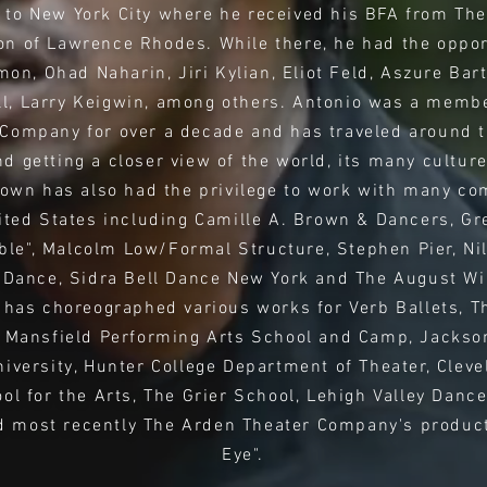
to New York City where he received his BFA from The
on of Lawrence Rhodes. While there, he had the oppor
on, Ohad Naharin, Jiri Kylian, Eliot Feld, Aszure Bar
, Larry Keigwin, among others. Antonio was a member 
Company for over a decade and has traveled around t
d getting a closer view of the world, its many culture
rown has also had the privilege to work with many co
ited States including Camille A. Brown & Dancers, Gr
le", Malcolm Low/Formal Structure, Stephen Pier, Ni
Dance, Sidra Bell Dance New York and The August Wi
has choreographed various works for Verb Ballets, Th
 Mansfield Performing Arts School and Camp, Jacksonv
niversity, Hunter College Department of Theater, Cleve
ool for the Arts, The Grier School, Lehigh Valley Danc
 most recently The Arden Theater Company's product
Eye".