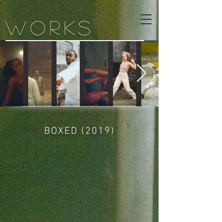
WORKS
BOXED (2019)