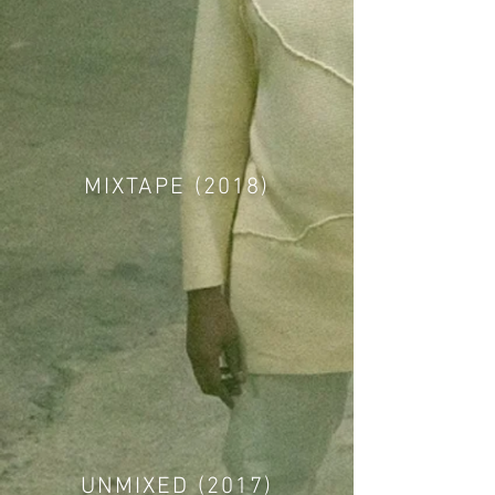
MIXTAPE (2018)
UNMIXED (2017)