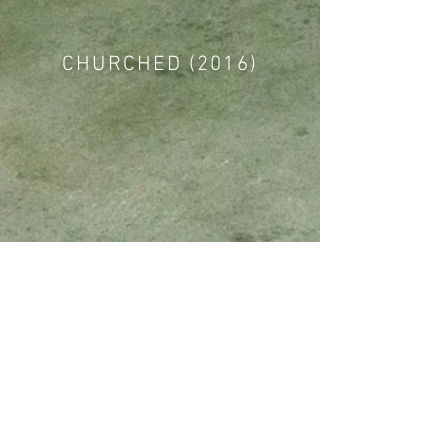
CHURCHED (2016)
TWENTY FIFTEEN (2015)