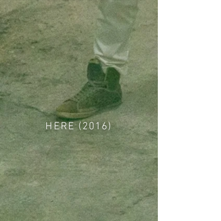
HERE (2016)