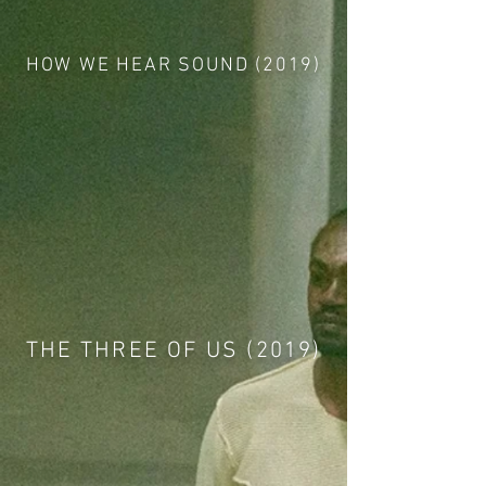
HOW WE HEAR SOUND (2019)
THE THREE OF US (2019)