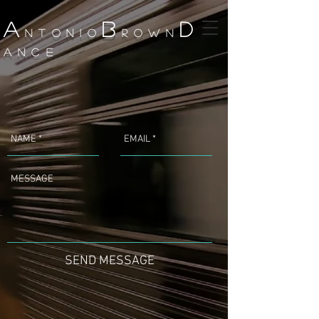
A
B
D
NTONIO
ROWN
ANCE
SEND MESSAGE